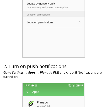
2. Turn on push notifications
Go to
Settings → Apps → Planado FSM
and check if Notifications are
turned on.