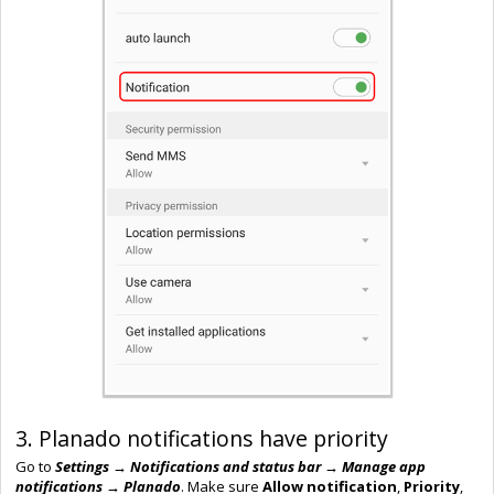
3. Planado notifications have priority
Go to
Settings → Notifications
and s
tatus
bar → Manage app
notifications → Planado
. Make sure
Allow notification
,
Priority
,