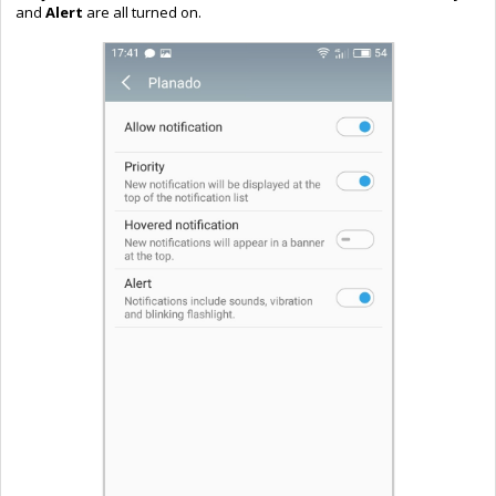
and
Alert
are all turned on.