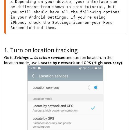
⚠️ Depending on your device, your interface can 
be different from shown in this tutorial, but 
you still should have all the following options 
in your Android Settings. If you're using 
iPhone, check the Settings icon on your Home 
Screen to find them.
1. Turn on location tracking
Go to
Settings → Location services
and turn on location. In the
location mode, use
Locate by network
and
GPS (High accuracy)
.