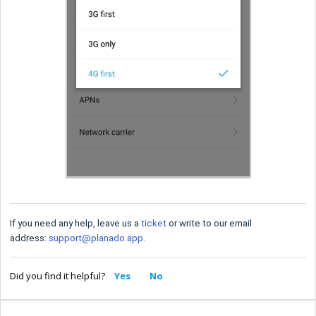
If you need any help, leave us a
ticket
or write to our email
address:
support@planado.app
.
Did you find it helpful?
Yes
No