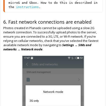
microG and Gbox. How to do this is described in 
the 
instructions
.
6. Fast network connections are enabled
Photos created in Planado cannot be uploaded using a slow 2G
network connection. To successfully upload photos to the server,
ensure you are connected to a 3G, LTE, or Wi-Fi network. If you’re
relying on cellular networks, check that you’ve selected the fastest
available network mode by navigating to
Settings → SIMs and
networks → Network mode
.