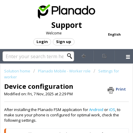
Support
Welcome
English
Login
Sign up
Solution home
Planado Mobile - Worker role
Settings for
worker
Device configuration
Print
Modified on: Fri, 7 Nov, 2025 at 2:29 PM
After installing the Planado FSM application for
Android
or
iOS
, to
make sure your phone is configured for optimal work, check the
following settings.