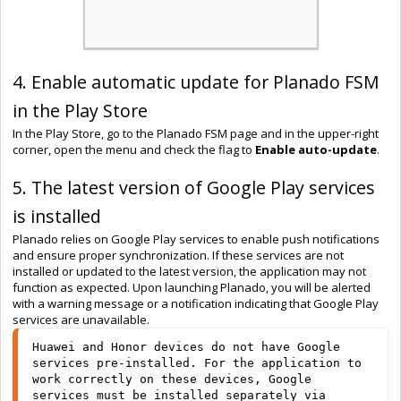
4. Enable automatic update for Planado FSM
in the Play Store
In the Play Store, go to the Planado FSM page and in the upper-right
corner, open the menu and check the flag to
Enable auto-update
.
5. The latest version of Google Play services
is installed
Planado relies on Google Play services to enable push notifications
and ensure proper synchronization. If these services are not
installed or updated to the latest version, the application may not
function as expected. Upon launching Planado, you will be alerted
with a warning message or a notification indicating that Google Play
services are unavailable.
Huawei and Honor devices do not have Google 
services pre-installed. For the application to 
work correctly on these devices, Google 
services must be installed separately via 