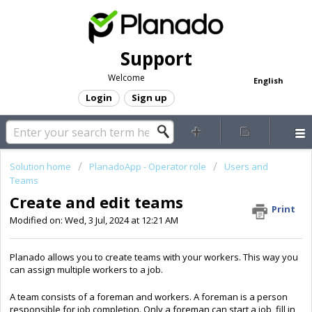
Support
Welcome
English
Login
Sign up
Solution home
PlanadoApp - Operator role
Users and
Teams
Create and edit teams
Print
Modified on: Wed, 3 Jul, 2024 at 12:21 AM
Planado allows you to create teams with your workers. This way you
can assign multiple workers to a job.
A team consists of a foreman and workers. A foreman is a person
responsible for job completion. Only a foreman can start a job, fill in