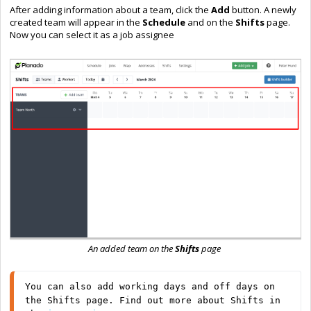
After adding information about a team, click the
Add
button. A newly
created team will appear in the
Schedule
and on the
Shifts
page.
Now you can select it as a job assignee
An added team on the
Shifts
page
You can also add working days and off days on 
the Shifts page. Find out more about Shifts in 