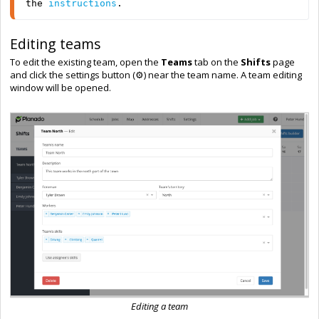
the 
instructions
.
Editing teams
To edit the existing team, open the
Teams
tab on the
Shifts
page
and click the settings button (⚙️) near the team name. A team editing
window will be opened.
Editing a team