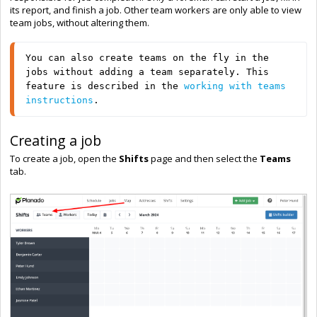
its report, and finish a job. Other team workers are only able to view
team jobs, without altering them.
You can also create teams on the fly in the 
jobs without adding a team separately. This 
feature is described in the 
working with teams 
instructions
.
Creating a job
To create a job, open the
Shifts
page and then select the
Teams
tab.