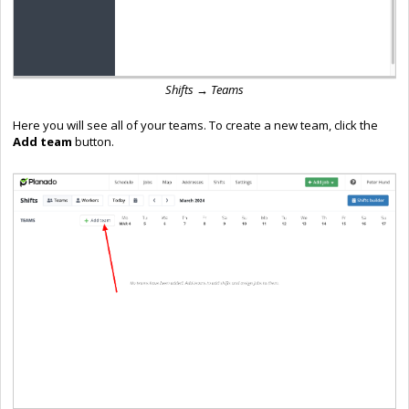
Shifts → Teams
Here you will see all of your teams. To create a new team, click the
Add team
button.