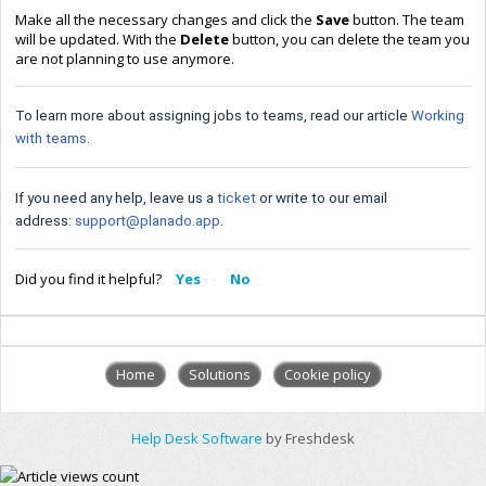
Make all the necessary changes and click the
Save
button. The team
will be updated. With the
Delete
button, you can delete the team you
are not planning to use anymore.
To learn more about assigning jobs to teams, read our article
Working
with teams
.
If you need any help, leave us a
ticket
or write to our email
address:
support@planado.app
.
Did you find it helpful?
Yes
No
Home
Solutions
Cookie policy
Help Desk Software
by Freshdesk