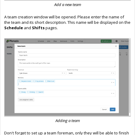
Add a new team
A team creation window will be opened. Please enter the name of
the team and its short description. This name will be displayed on the
Schedule
and
Shifts
pages.
Adding a team
Don't forget to set up a team foreman, only they will be able to finish