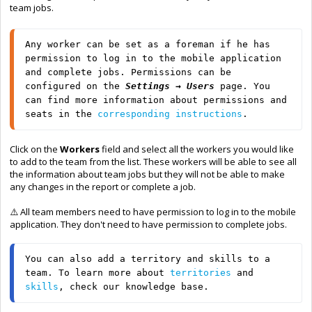
team jobs.
Any worker can be set as a foreman if he has 
permission to log in to the mobile application 
and complete jobs. Permissions can be 
configured on the 
Settings → Users 
page. You 
can find more information about permissions and 
seats in the 
corresponding instructions
.
Click on the
Workers
field and select all the workers you would like
to add to the team from the list. These workers will be able to see all
the information about team jobs but they will not be able to make
any changes in the report or complete a job.
⚠️
All team members need to have permission to log in to the mobile
application. They don't need to have permission to complete jobs.
You can also add a territory and skills to a 
team. To learn more about 
territories
 and 
skills
, check our knowledge base.