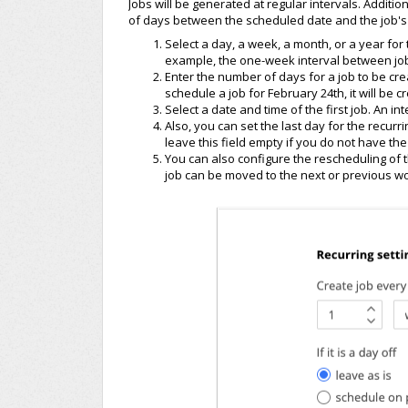
Jobs will be generated at regular intervals. Additio
of days between the scheduled date and the job's 
Select a day, a week, a month, or a year fo
example, the one-week interval between jo
Enter the number of days for a job to be cre
schedule a job for February 24th, it will be 
Select a date and time of the first job. An int
Also, you can set the last day for the recurri
leave this field empty if you do not have the 
You can also configure the rescheduling of th
job can be moved to the next or previous wo