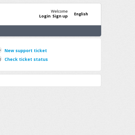
Welcome
English
Login
Sign up
New support ticket
Check ticket status