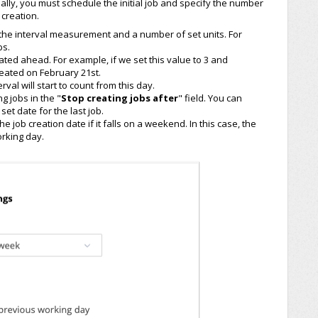
nally, you must schedule the initial job and specify the number
creation.
r the interval measurement and a number of set units. For
bs.
ated ahead. For example, if we set this value to 3 and
created on February 21st.
erval will start to count from this day.
ng jobs in the "
Stop creating jobs after
" field. You can
set date for the last job.
e job creation date if it falls on a weekend. In this case, the
rking day.