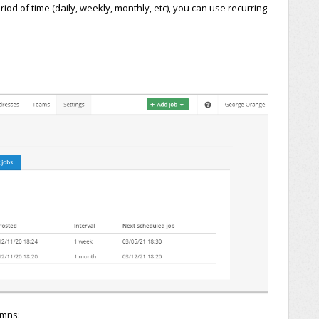
od of time (daily, weekly, monthly, etc), you can use recurring
umns: