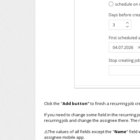
Click the "
Add button"
to finish a recurring job cr
If you need to change some field in the recurring 
recurring job and change the assignee there. The n
⚠️The values of all fields except the "
Name
" field
assignee mobile app.