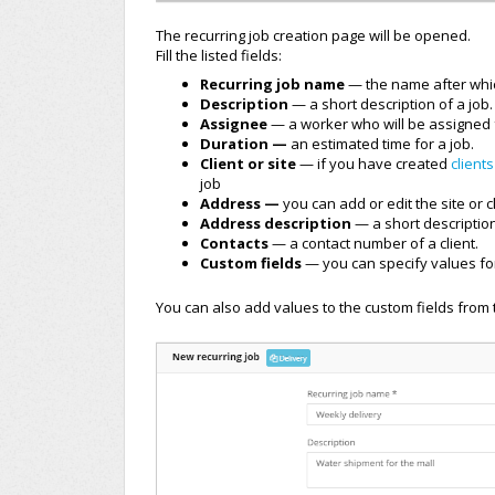
The recurring job creation page will be opened.
Fill the listed fields:
Recurring job name
— the name after which
Description
— a short description of a job.
Assignee
— a worker who will be assigned f
Duration —
an estimated time for a job.
Client or site
— if you have created
clients
job
Address —
you can add or edit the site or c
Address description
— a short descriptio
Contacts
— a contact number of a client.
Custom fields
— you can specify values for
You can also add values to the custom fields from 