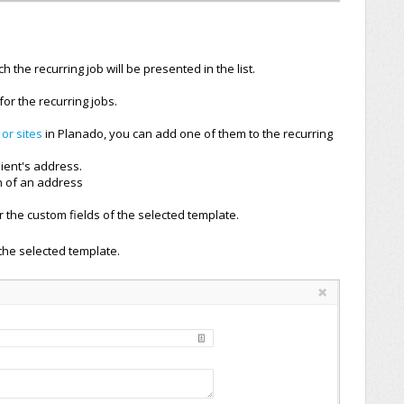
 the recurring job will be presented in the list.
or the recurring jobs.
 or sites
in Planado, you can add one of them to the recurring
lient's address.
n of an address
 the custom fields of the selected template.
the selected template.