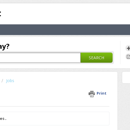
t
ay?
SEARCH
Jobs
Print
es.