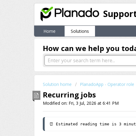
Suppor
Home
Solutions
How can we help you tod
Solution home
PlanadoApp - Operator role
Recurring jobs
Modified on: Fri, 3 Jul, 2026 at 6:41 PM
⏰ Estimated reading time is 3 minut