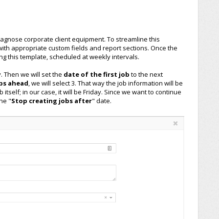
gnose corporate client equipment. To streamline this
 with appropriate custom fields and report sections. Once the
ing this template, scheduled at weekly intervals.
. Then we will set the
date of the first job
to the next
obs ahead
, we will select 3. That way the job information will be
 itself; in our case, it will be Friday. Since we want to continue
he "
Stop creating jobs after
" date.