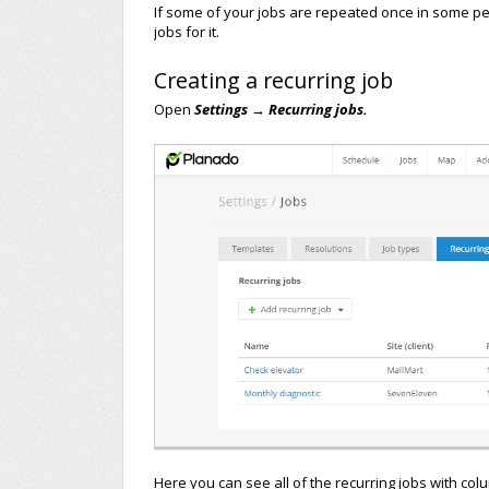
If some of your jobs are repeated once in some peri
jobs for it.
Creating a recurring job
Open
Settings → Recurring jobs.
Here you can see all of the recurring jobs with col