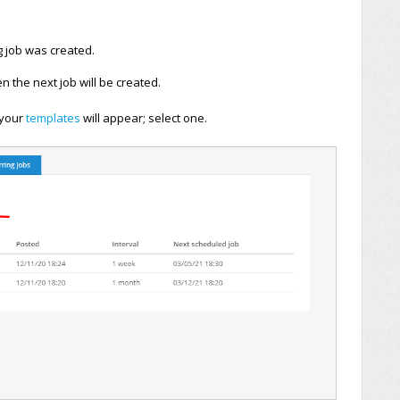
g job was created.
 the next job will be created.
l your
templates
will appear; select one
.