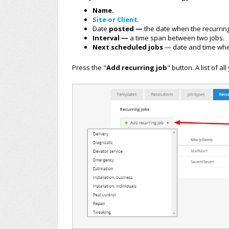
Name.
Site or Client.
Date
posted —
the date when the recurrin
Interval —
a time span between two jobs.
Next scheduled jobs
— date and time when
Press the "
Add recurring job
" button.
A list of al