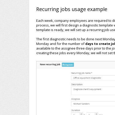
Recurring jobs usage example
Each week, company employees are required to dia
process, we will first design a diagnostic template
template is ready, we will set up a recurring job us
The first diagnostic needs to be done next Monday
Monday and for the number of
days to create j
available to the assignee three days prior to the job
creating these jobs every Monday, we will not set t