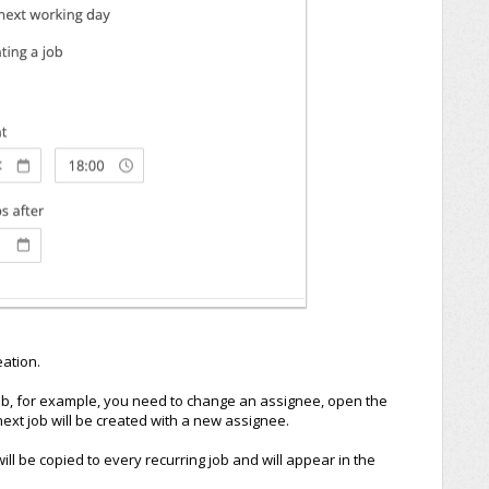
eation.
job, for example, you need to change an assignee, open the
ext job will be created with a new assignee.
 will be copied to every recurring job and will appear in the