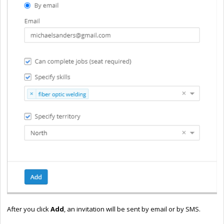
After you click
Add
,
an invitation will be sent by email or by SMS.