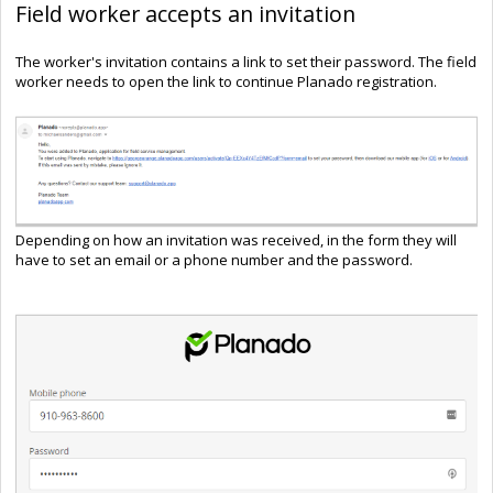
Field worker accepts an invitation
The worker's invitation contains a link to set their password. The field
worker needs to open the link to continue Planado registration.
Depending on how an invitation was received, in the form they will
have to set an email or a phone number and the password.