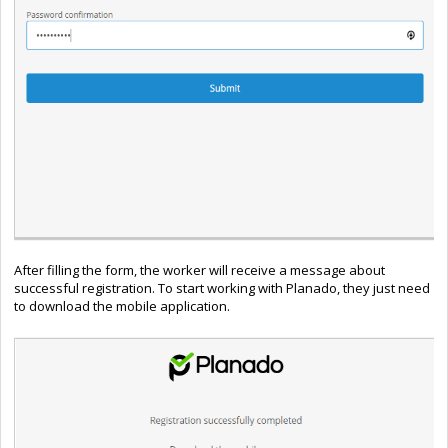
After filling the form, the worker will receive a message about
successful registration. To start working with Planado, they just need
to download the mobile application.