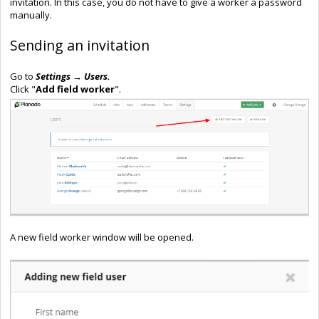
invitation. In this case, you do not have to give a worker a password
manually.
Sending an invitation
Go to
Settings → Users.
Click "
Add field worker
".
A new field worker window will be opened.