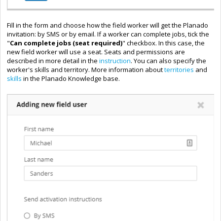
Fill in the form and choose how the field worker will get the Planado
invitation: by SMS or by email. If a worker can complete jobs, tick the
"
Can complete jobs (seat required)
" checkbox. In this case, the
new field worker will use a seat. Seats and permissions are
described in more detail in the
instruction
. You can also specify the
worker's skills and territory. More information about
territories
and
skills
in the Planado Knowledge base.