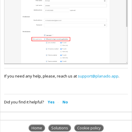
If you need any help, please, reach us at
support@planado.app
.
Did you find it helpful?
Yes
No
Home
Solutions
Cookie policy