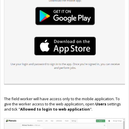
The field worker will have access only to the mobile application. To
give the worker access to the web application, open
Users
settings
and tick "
Allowed to login to web application
".