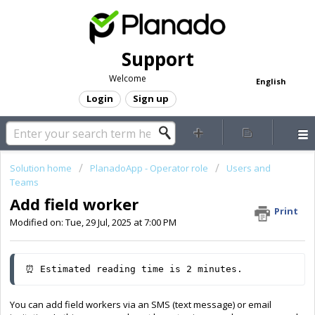
Support
Welcome
English
Login
Sign up
Solution home
PlanadoApp - Operator role
Users and
Teams
Add field worker
Print
Modified on: Tue, 29 Jul, 2025 at 7:00 PM
⏰ Estimated reading time is 2 minutes.
You can add field workers via an SMS (text message) or email